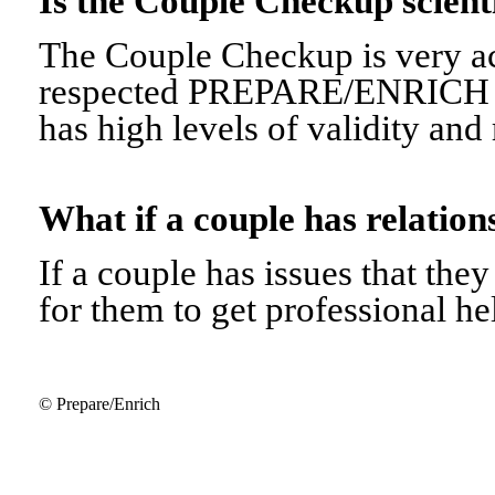
Is the Couple Checkup scien
The Couple Checkup is very ac
respected PREPARE/ENRICH 
has high levels of validity and r
What if a couple has relati
If a couple has issues that they 
for them to get professional he
© Prepare/Enrich