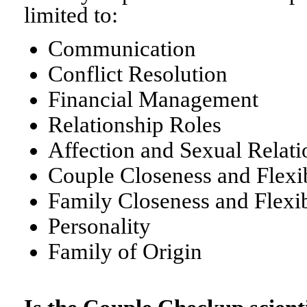
limited to:
Communication
Conflict Resolution
Financial Management
Relationship Roles
Affection and Sexual Relati
Couple Closeness and Flexib
Family Closeness and Flexib
Personality
Family of Origin