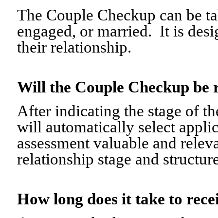
The Couple Checkup can be tak
engaged, or married. It is desi
their relationship.
Will the Couple Checkup be 
After indicating the stage of t
will automatically select appli
assessment valuable and relevant
relationship stage and structure
How long does it take to re