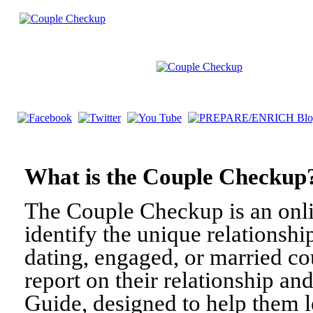
What is the Couple Check
The Couple Checkup is an onli
identify the unique relationshi
dating, engaged, or married c
report on their relationship a
Guide, designed to help them l