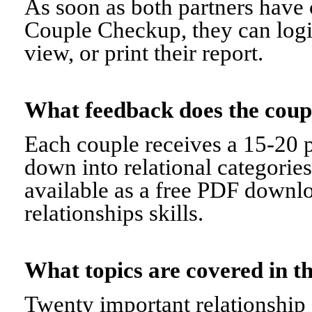
As soon as both partners have 
Couple Checkup, they can logi
view, or print their report.
What feedback does the cou
Each couple receives a 15-20 p
down into relational categorie
available as a free PDF downl
relationships skills.
What topics are covered in
Twenty important relationship 