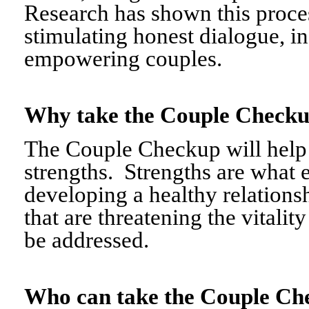
Research has shown this proce
stimulating honest dialogue, i
empowering couples.
Why take the Couple Chec
The Couple Checkup will help c
strengths. Strengths are what 
developing a healthy relationshi
that are threatening the vitalit
be addressed.
Who can take the Couple 