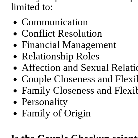
limited to:
Communication
Conflict Resolution
Financial Management
Relationship Roles
Affection and Sexual Relati
Couple Closeness and Flexib
Family Closeness and Flexib
Personality
Family of Origin