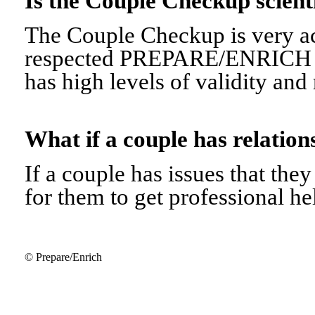
Is the Couple Checkup scien
The Couple Checkup is very ac
respected PREPARE/ENRICH 
has high levels of validity and r
What if a couple has relati
If a couple has issues that they 
for them to get professional he
© Prepare/Enrich