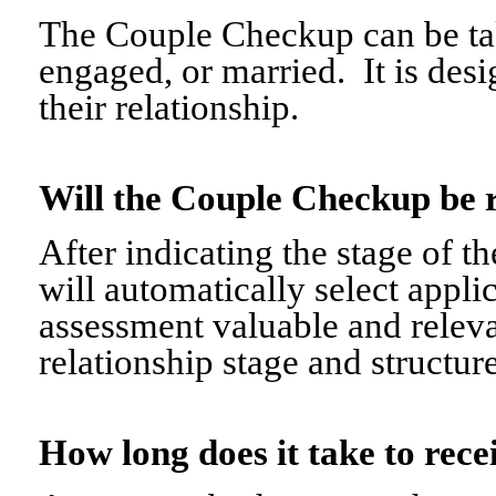
The Couple Checkup can be tak
engaged, or married. It is desi
their relationship.
Will the Couple Checkup be 
After indicating the stage of t
will automatically select appli
assessment valuable and relevant
relationship stage and structure
How long does it take to re