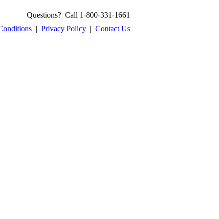
Questions? Call 1-800-331-1661
Conditions
|
Privacy Policy
|
Contact Us