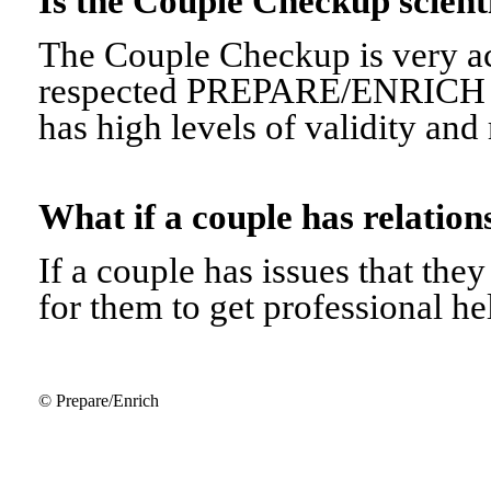
Is the Couple Checkup scien
The Couple Checkup is very ac
respected PREPARE/ENRICH 
has high levels of validity and r
What if a couple has relati
If a couple has issues that they 
for them to get professional he
© Prepare/Enrich