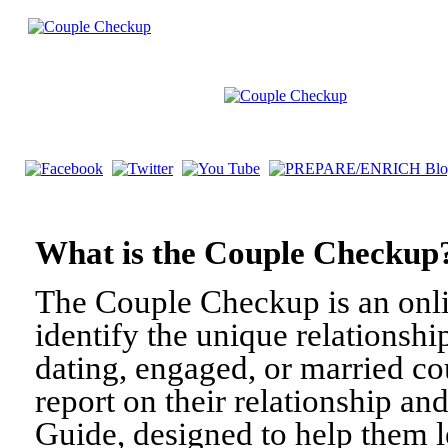
What is the Couple Check
The Couple Checkup is an onli
identify the unique relationshi
dating, engaged, or married c
report on their relationship a
Guide, designed to help them l