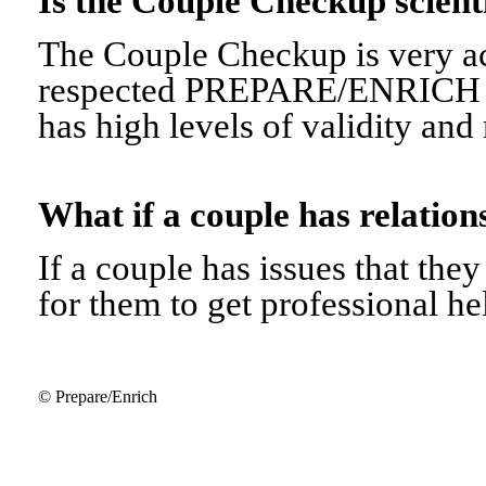
Is the Couple Checkup scien
The Couple Checkup is very ac
respected PREPARE/ENRICH 
has high levels of validity and r
What if a couple has relati
If a couple has issues that they 
for them to get professional he
© Prepare/Enrich