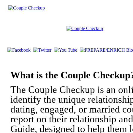
What is the Couple Check
The Couple Checkup is an onli
identify the unique relationshi
dating, engaged, or married c
report on their relationship a
Guide, designed to help them l