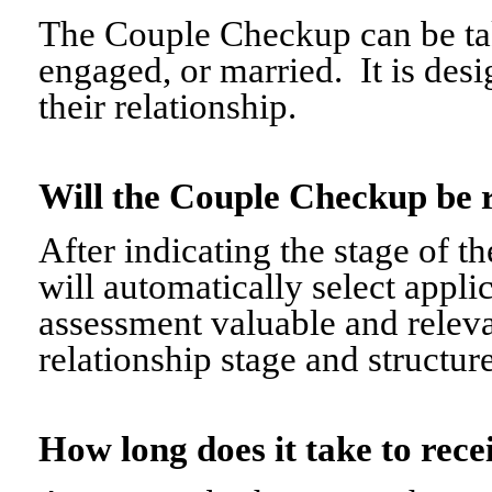
The Couple Checkup can be tak
engaged, or married. It is desi
their relationship.
Will the Couple Checkup be 
After indicating the stage of t
will automatically select appli
assessment valuable and relevant
relationship stage and structure
How long does it take to re