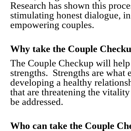
Research has shown this proce
stimulating honest dialogue, i
empowering couples.
Why take the Couple Chec
The Couple Checkup will help c
strengths. Strengths are what 
developing a healthy relationshi
that are threatening the vitalit
be addressed.
Who can take the Couple 