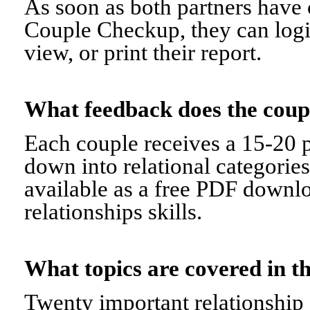
As soon as both partners have 
Couple Checkup, they can logi
view, or print their report.
What feedback does the cou
Each couple receives a 15-20 p
down into relational categorie
available as a free PDF downl
relationships skills.
What topics are covered in
Twenty important relationship 