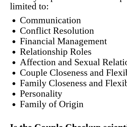
limited to:
Communication
Conflict Resolution
Financial Management
Relationship Roles
Affection and Sexual Relati
Couple Closeness and Flexib
Family Closeness and Flexib
Personality
Family of Origin