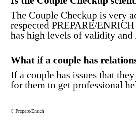
Is the Couple Checkup scien
The Couple Checkup is very ac
respected PREPARE/ENRICH 
has high levels of validity and r
What if a couple has relati
If a couple has issues that they 
for them to get professional he
© Prepare/Enrich