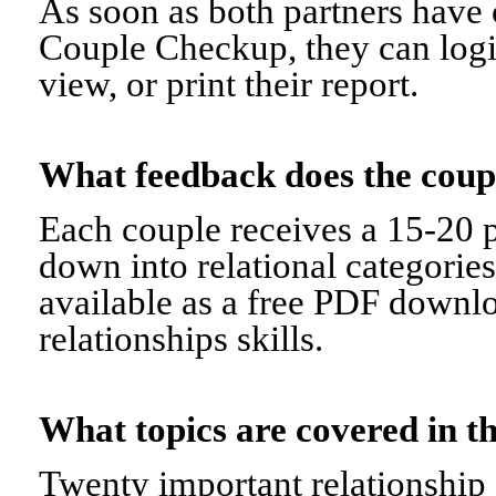
As soon as both partners have 
Couple Checkup, they can logi
view, or print their report.
What feedback does the cou
Each couple receives a 15-20 p
down into relational categorie
available as a free PDF downl
relationships skills.
What topics are covered in
Twenty important relationship 