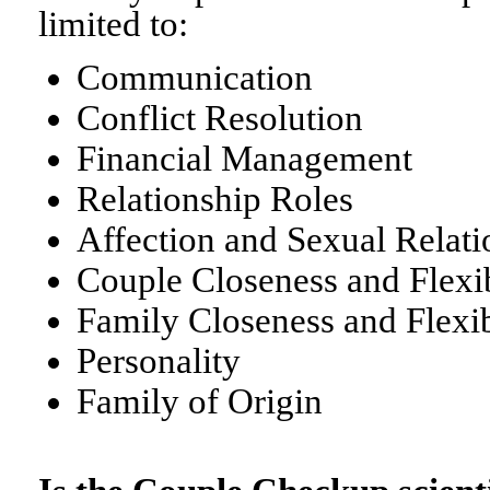
limited to:
Communication
Conflict Resolution
Financial Management
Relationship Roles
Affection and Sexual Relati
Couple Closeness and Flexib
Family Closeness and Flexib
Personality
Family of Origin