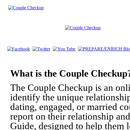
What is the Couple Check
The Couple Checkup is an onli
identify the unique relationshi
dating, engaged, or married c
report on their relationship a
Guide, designed to help them l