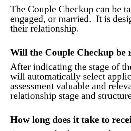
The Couple Checkup can be tak
engaged, or married. It is desi
their relationship.
Will the Couple Checkup be 
After indicating the stage of t
will automatically select appli
assessment valuable and relevant
relationship stage and structure
How long does it take to re