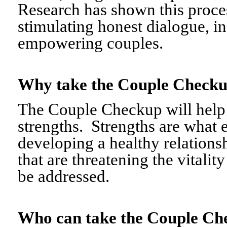
Research has shown this proce
stimulating honest dialogue, i
empowering couples.
Why take the Couple Chec
The Couple Checkup will help c
strengths. Strengths are what 
developing a healthy relationshi
that are threatening the vitalit
be addressed.
Who can take the Couple 