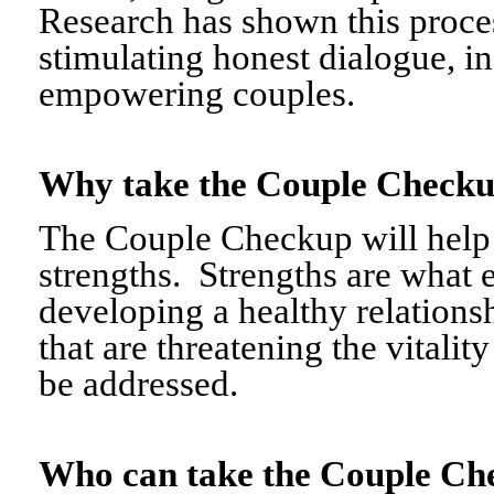
Research has shown this proce
stimulating honest dialogue, i
empowering couples.
Why take the Couple Chec
The Couple Checkup will help c
strengths. Strengths are what 
developing a healthy relationshi
that are threatening the vitalit
be addressed.
Who can take the Couple 