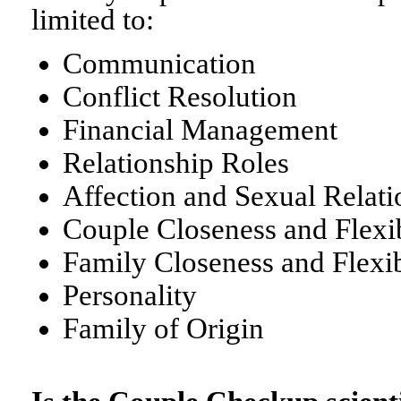
limited to:
Communication
Conflict Resolution
Financial Management
Relationship Roles
Affection and Sexual Relati
Couple Closeness and Flexib
Family Closeness and Flexib
Personality
Family of Origin