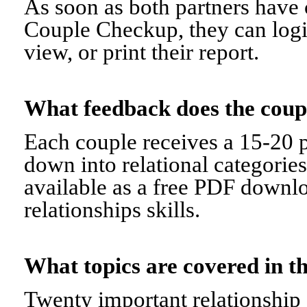
As soon as both partners have 
Couple Checkup, they can logi
view, or print their report.
What feedback does the cou
Each couple receives a 15-20 p
down into relational categorie
available as a free PDF downl
relationships skills.
What topics are covered in
Twenty important relationship 