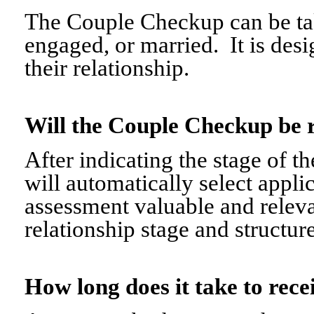
The Couple Checkup can be tak
engaged, or married. It is desi
their relationship.
Will the Couple Checkup be 
After indicating the stage of t
will automatically select appli
assessment valuable and relevant
relationship stage and structure
How long does it take to re