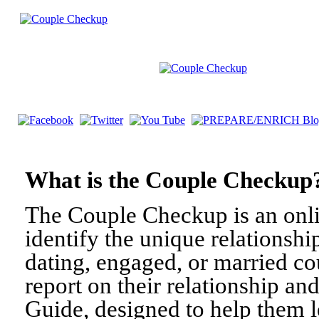
What is the Couple Check
The Couple Checkup is an onli
identify the unique relationshi
dating, engaged, or married c
report on their relationship a
Guide, designed to help them l