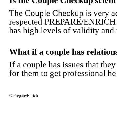
Is the Couple Checkup scien
The Couple Checkup is very ac
respected PREPARE/ENRICH 
has high levels of validity and r
What if a couple has relati
If a couple has issues that they 
for them to get professional he
© Prepare/Enrich