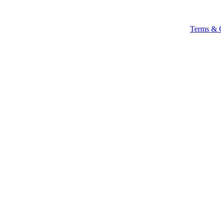
Terms & 