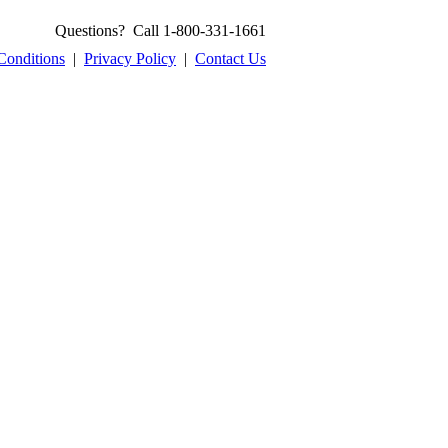
Questions? Call 1-800-331-1661
Conditions
|
Privacy Policy
|
Contact Us