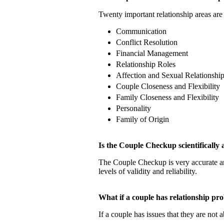
Twenty important relationship areas are 
Communication
Conflict Resolution
Financial Management
Relationship Roles
Affection and Sexual Relationshi
Couple Closeness and Flexibility
Family Closeness and Flexibility
Personality
Family of Origin
Is the Couple Checkup scientificall
The Couple Checkup is very accurate
levels of validity and reliability.
What if a couple has relationship 
If a couple has issues that they are not 