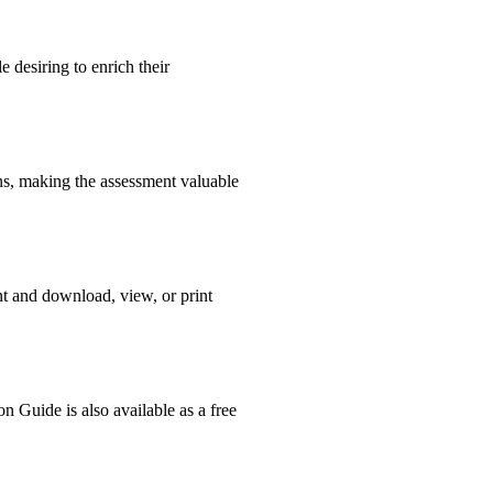
 desiring to enrich their
ons, making the assessment valuable
nt and download, view, or print
n Guide is also available as a free