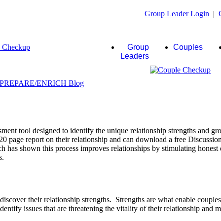
Group Leader Login
|
Group
Couples
Leaders
ent tool designed to identify the unique relationship strengths and gro
20 page report on their relationship and can download a free Discussio
rch has shown this process improves relationships by stimulating honest 
s.
scover their relationship strengths. Strengths are what enable couple
identify issues that are threatening the vitality of their relationship and