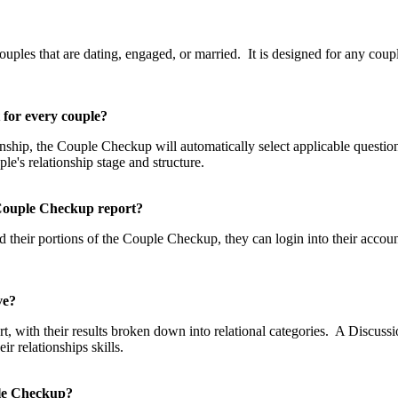
p?
les that are dating, engaged, or married. It is designed for any couple
t for every couple?
tionship, the Couple Checkup will automatically select applicable questi
uple's relationship stage and structure.
he Couple Checkup report?
 their portions of the Couple Checkup, they can login into their accou
eive?
, with their results broken down into relational categories. A Discussio
 relationships skills.
uple Checkup?