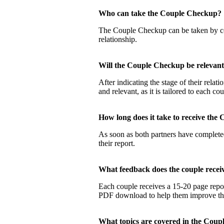
Who can take the Couple Checku
The Couple Checkup can be taken by coup
relationship.
Will the Couple Checkup be relevan
After indicating the stage of their rela
and relevant, as it is tailored to each co
How long does it take to receive t
As soon as both partners have completed
their report.
What feedback does the couple rec
Each couple receives a 15-20 page report
PDF download to help them improve their
What topics are covered in the Co