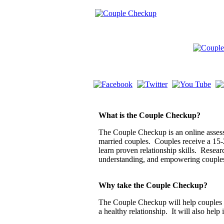
What is the Couple Checkup?
The Couple Checkup is an online assessm
married couples. Couples receive a 15-
learn proven relationship skills. Resea
understanding, and empowering couple
Why take the Couple Checkup?
The Couple Checkup will help couples di
a healthy relationship. It will also help 