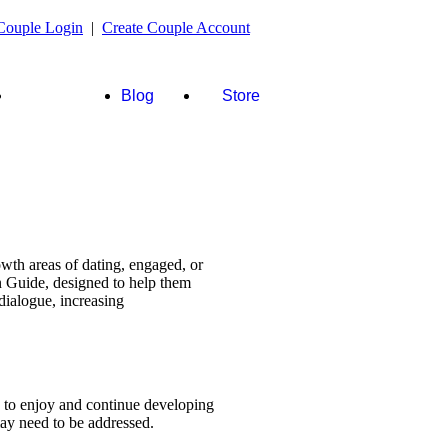
Couple Login
|
Create Couple Account
FAQ's &
Blog
Store
more
wth areas of dating, engaged, or
n Guide, designed to help them
dialogue, increasing
s to enjoy and continue developing
 may need to be addressed.