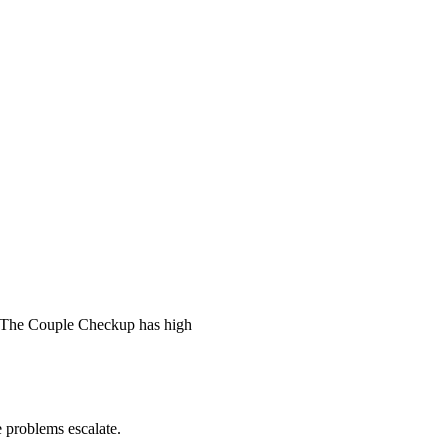
 The Couple Checkup has high
he problems escalate.