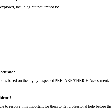
explored, including but not limited to:
p
y accurate?
 and is based on the highly respected PREPARE/ENRICH Assessment.
problems?
able to resolve, it is important for them to get professional help before t