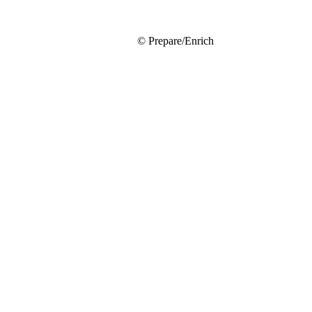
© Prepare/Enrich