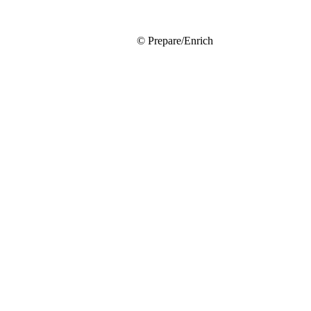
© Prepare/Enrich