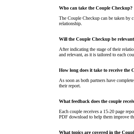
Who can take the Couple Checku
The Couple Checkup can be taken by coup
relationship.
Will the Couple Checkup be relevan
After indicating the stage of their rela
and relevant, as it is tailored to each co
How long does it take to receive t
As soon as both partners have completed
their report.
What feedback does the couple rec
Each couple receives a 15-20 page report
PDF download to help them improve their
What topics are covered in the Co