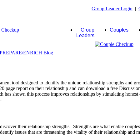
Group Leader Login
|
Group
Couples
Leaders
ent tool designed to identify the unique relationship strengths and gro
20 page report on their relationship and can download a free Discussio
rch has shown this process improves relationships by stimulating honest 
s.
scover their relationship strengths. Strengths are what enable couple
identify issues that are threatening the vitality of their relationship and