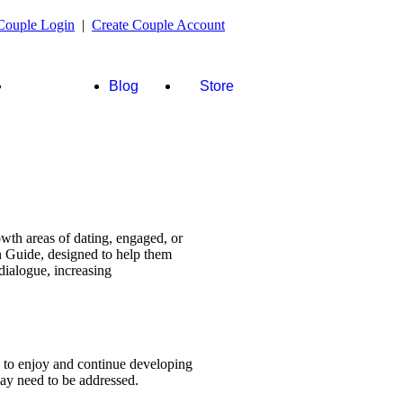
Couple Login
|
Create Couple Account
FAQ's &
Blog
Store
more
wth areas of dating, engaged, or
n Guide, designed to help them
dialogue, increasing
s to enjoy and continue developing
 may need to be addressed.