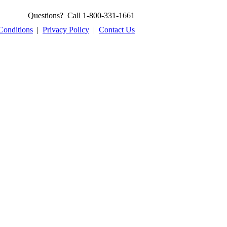
Questions? Call 1-800-331-1661
Conditions
|
Privacy Policy
|
Contact Us