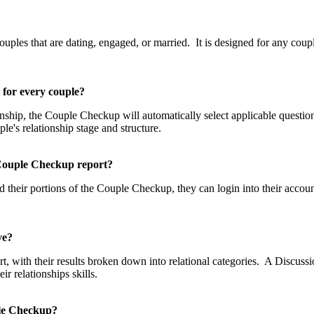
p?
les that are dating, engaged, or married. It is designed for any couple
t for every couple?
tionship, the Couple Checkup will automatically select applicable questi
uple's relationship stage and structure.
he Couple Checkup report?
 their portions of the Couple Checkup, they can login into their accou
eive?
, with their results broken down into relational categories. A Discussio
 relationships skills.
uple Checkup?