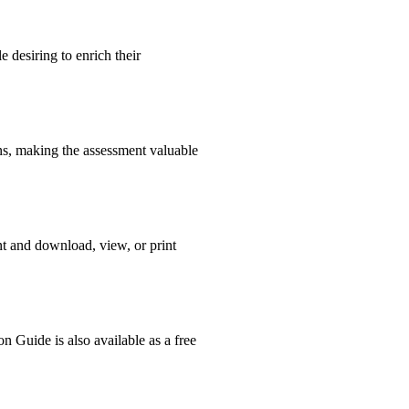
 desiring to enrich their
ons, making the assessment valuable
nt and download, view, or print
n Guide is also available as a free