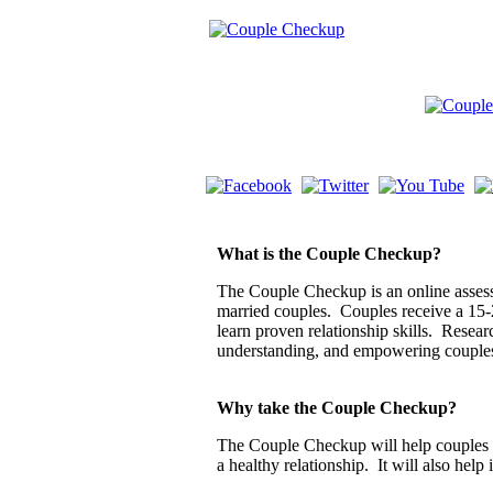
What is the Couple Checkup?
The Couple Checkup is an online assessm
married couples. Couples receive a 15-
learn proven relationship skills. Resea
understanding, and empowering couple
Why take the Couple Checkup?
The Couple Checkup will help couples di
a healthy relationship. It will also help 