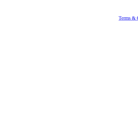
Terms & 