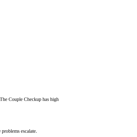
 The Couple Checkup has high
he problems escalate.