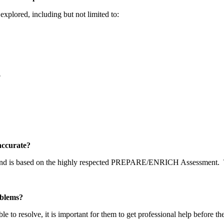
explored, including but not limited to:
p
y accurate?
 and is based on the highly respected PREPARE/ENRICH Assessment.
problems?
able to resolve, it is important for them to get professional help before t