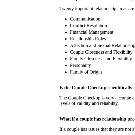
Twenty important relationship areas are 
Communication
Conflict Resolution
Financial Management
Relationship Roles
Affection and Sexual Relationshi
Couple Closeness and Flexibility
Family Closeness and Flexibility
Personality
Family of Origin
Is the Couple Checkup scientificall
The Couple Checkup is very accurate
levels of validity and reliability.
What if a couple has relationship 
If a couple has issues that they are not 