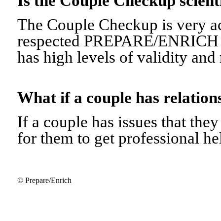
Is the Couple Checkup scien
The Couple Checkup is very ac
respected PREPARE/ENRICH 
has high levels of validity and r
What if a couple has relati
If a couple has issues that they 
for them to get professional he
© Prepare/Enrich