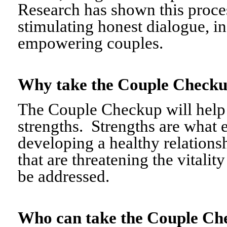
Research has shown this proce
stimulating honest dialogue, i
empowering couples.
Why take the Couple Chec
The Couple Checkup will help c
strengths. Strengths are what 
developing a healthy relationshi
that are threatening the vitalit
be addressed.
Who can take the Couple 