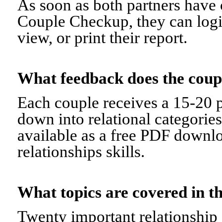
As soon as both partners have 
Couple Checkup, they can logi
view, or print their report.
What feedback does the cou
Each couple receives a 15-20 p
down into relational categorie
available as a free PDF downl
relationships skills.
What topics are covered in
Twenty important relationship 