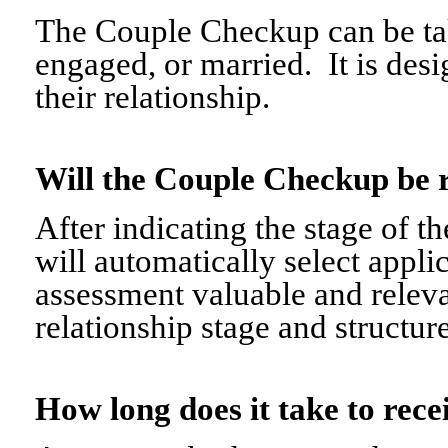
The Couple Checkup can be tak
engaged, or married. It is desi
their relationship.
Will the Couple Checkup be 
After indicating the stage of t
will automatically select appli
assessment valuable and relevant
relationship stage and structure
How long does it take to re