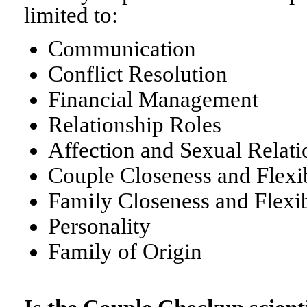
limited to:
Communication
Conflict Resolution
Financial Management
Relationship Roles
Affection and Sexual Relati
Couple Closeness and Flexib
Family Closeness and Flexib
Personality
Family of Origin