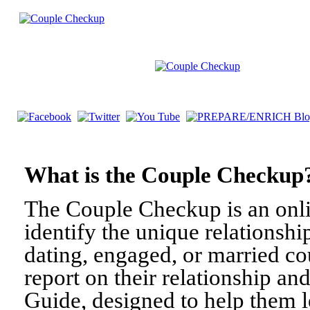
What is the Couple Check
The Couple Checkup is an onli
identify the unique relationshi
dating, engaged, or married c
report on their relationship a
Guide, designed to help them l