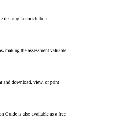
 desiring to enrich their
ons, making the assessment valuable
nt and download, view, or print
n Guide is also available as a free