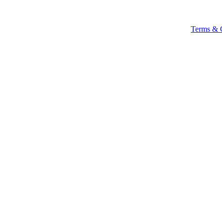
Terms & 