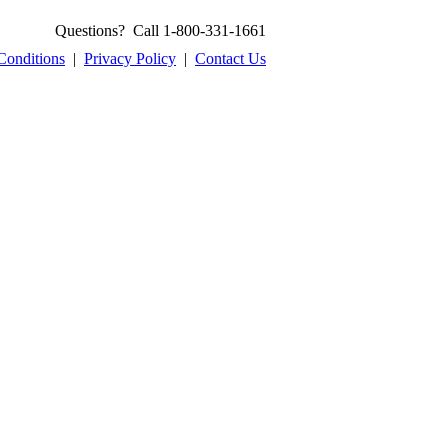
Questions? Call 1-800-331-1661
Conditions
|
Privacy Policy
|
Contact Us