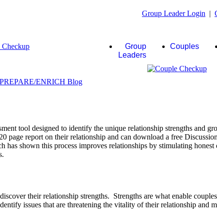
Group Leader Login
|
Group
Couples
Leaders
ent tool designed to identify the unique relationship strengths and gro
20 page report on their relationship and can download a free Discussio
rch has shown this process improves relationships by stimulating honest 
s.
scover their relationship strengths. Strengths are what enable couple
identify issues that are threatening the vitality of their relationship and