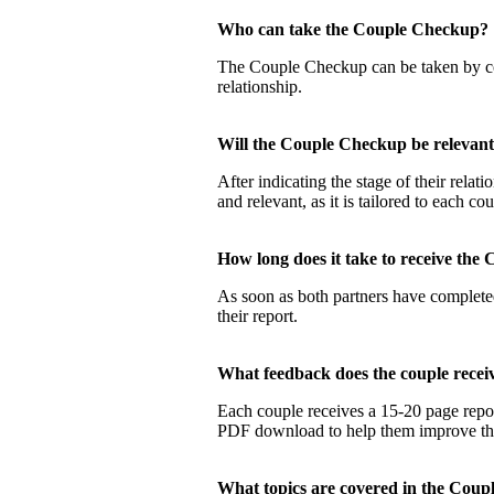
Who can take the Couple Checku
The Couple Checkup can be taken by coup
relationship.
Will the Couple Checkup be relevan
After indicating the stage of their rela
and relevant, as it is tailored to each co
How long does it take to receive t
As soon as both partners have completed
their report.
What feedback does the couple rec
Each couple receives a 15-20 page report
PDF download to help them improve their
What topics are covered in the Co