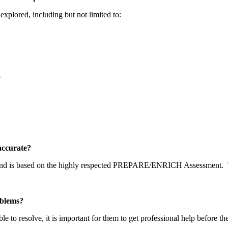
explored, including but not limited to:
p
y accurate?
 and is based on the highly respected PREPARE/ENRICH Assessment.
problems?
able to resolve, it is important for them to get professional help before t