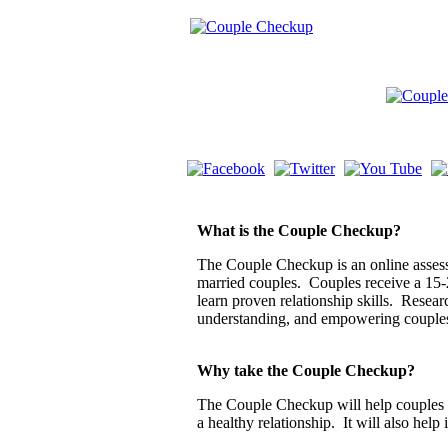
What is the Couple Checkup?
The Couple Checkup is an online assessm
married couples. Couples receive a 15-
learn proven relationship skills. Resea
understanding, and empowering couple
Why take the Couple Checkup?
The Couple Checkup will help couples di
a healthy relationship. It will also help 