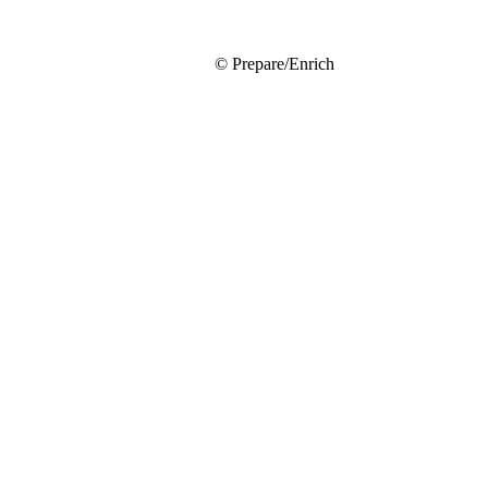
© Prepare/Enrich