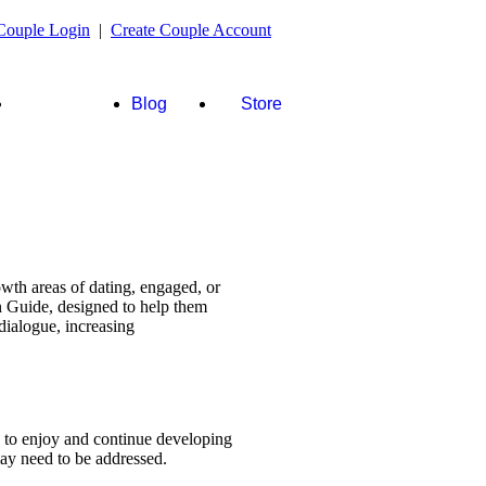
Couple Login
|
Create Couple Account
FAQ's &
Blog
Store
more
wth areas of dating, engaged, or
n Guide, designed to help them
dialogue, increasing
s to enjoy and continue developing
 may need to be addressed.