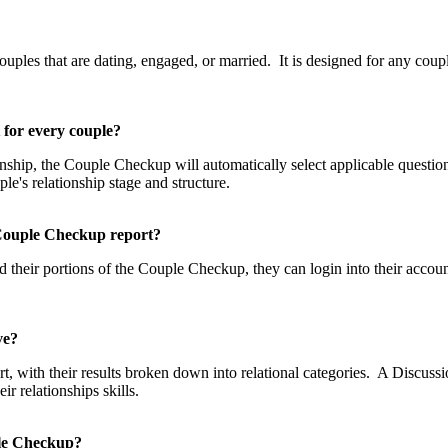
p?
les that are dating, engaged, or married. It is designed for any couple
t for every couple?
tionship, the Couple Checkup will automatically select applicable questi
uple's relationship stage and structure.
he Couple Checkup report?
 their portions of the Couple Checkup, they can login into their accou
eive?
, with their results broken down into relational categories. A Discussio
 relationships skills.
uple Checkup?