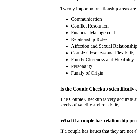
Twenty important relationship areas are 
Communication
Conflict Resolution
Financial Management
Relationship Roles
Affection and Sexual Relationshi
Couple Closeness and Flexibility
Family Closeness and Flexibility
Personality
Family of Origin
Is the Couple Checkup scientificall
The Couple Checkup is very accurate
levels of validity and reliability.
What if a couple has relationship 
If a couple has issues that they are not 