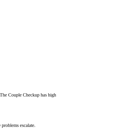
 The Couple Checkup has high
he problems escalate.