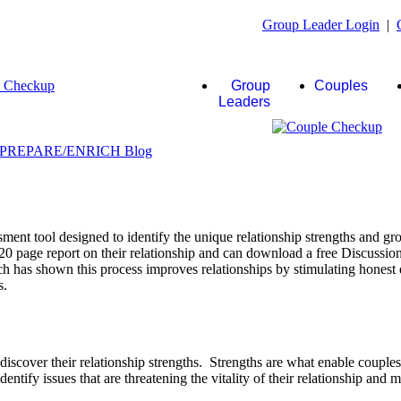
Group Leader Login
|
Group
Couples
Leaders
ent tool designed to identify the unique relationship strengths and gro
20 page report on their relationship and can download a free Discussio
rch has shown this process improves relationships by stimulating honest 
s.
scover their relationship strengths. Strengths are what enable couple
identify issues that are threatening the vitality of their relationship and