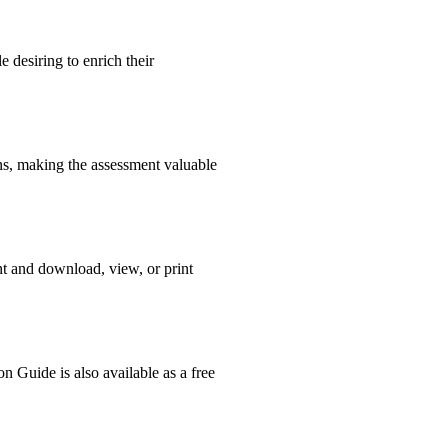
 desiring to enrich their
ons, making the assessment valuable
nt and download, view, or print
n Guide is also available as a free