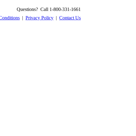
Questions? Call 1-800-331-1661
Conditions
|
Privacy Policy
|
Contact Us