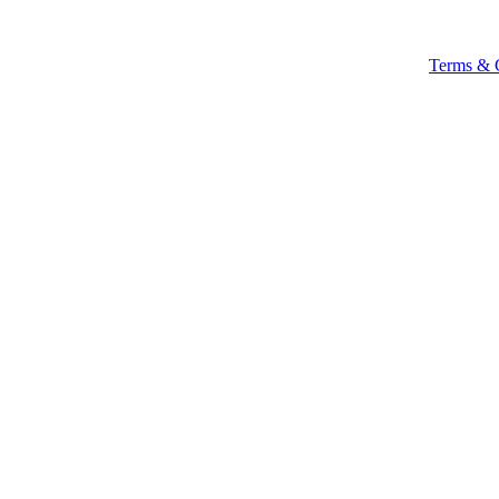
Terms & 