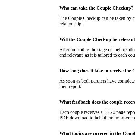
Who can take the Couple Checku
The Couple Checkup can be taken by coup
relationship.
Will the Couple Checkup be relevan
After indicating the stage of their rela
and relevant, as it is tailored to each co
How long does it take to receive t
As soon as both partners have completed
their report.
What feedback does the couple rec
Each couple receives a 15-20 page report
PDF download to help them improve their
What topics are covered in the Co