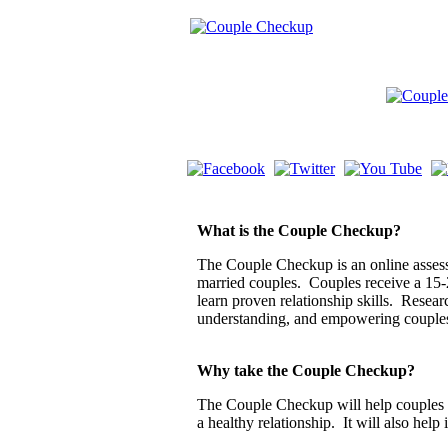
What is the Couple Checkup?
The Couple Checkup is an online assessm
married couples. Couples receive a 15-
learn proven relationship skills. Resea
understanding, and empowering couple
Why take the Couple Checkup?
The Couple Checkup will help couples di
a healthy relationship. It will also help 