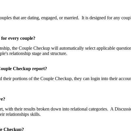
p?
les that are dating, engaged, or married. It is designed for any couple
t for every couple?
tionship, the Couple Checkup will automatically select applicable questi
uple's relationship stage and structure.
he Couple Checkup report?
 their portions of the Couple Checkup, they can login into their accou
eive?
, with their results broken down into relational categories. A Discussio
 relationships skills.
uple Checkup?