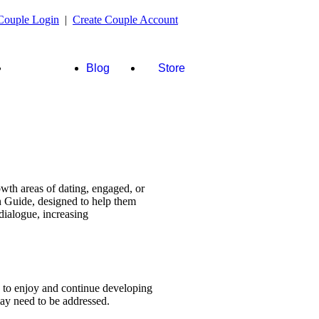
Couple Login
|
Create Couple Account
FAQ's &
Blog
Store
more
wth areas of dating, engaged, or
n Guide, designed to help them
dialogue, increasing
s to enjoy and continue developing
 may need to be addressed.