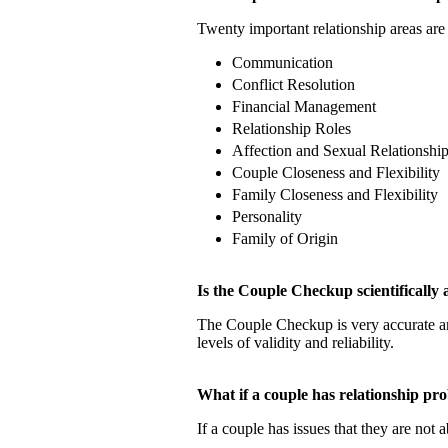
Twenty important relationship areas are 
Communication
Conflict Resolution
Financial Management
Relationship Roles
Affection and Sexual Relationshi
Couple Closeness and Flexibility
Family Closeness and Flexibility
Personality
Family of Origin
Is the Couple Checkup scientificall
The Couple Checkup is very accurate
levels of validity and reliability.
What if a couple has relationship 
If a couple has issues that they are not 