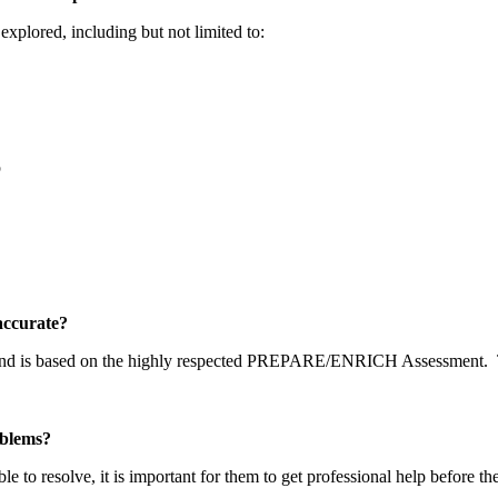
explored, including but not limited to:
p
y accurate?
 and is based on the highly respected PREPARE/ENRICH Assessment.
problems?
able to resolve, it is important for them to get professional help before t