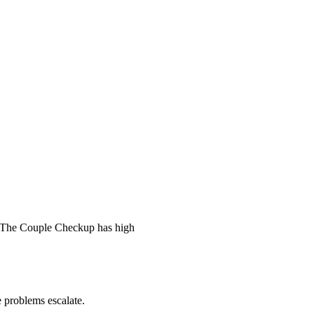
 The Couple Checkup has high
he problems escalate.