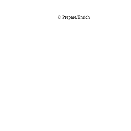
© Prepare/Enrich