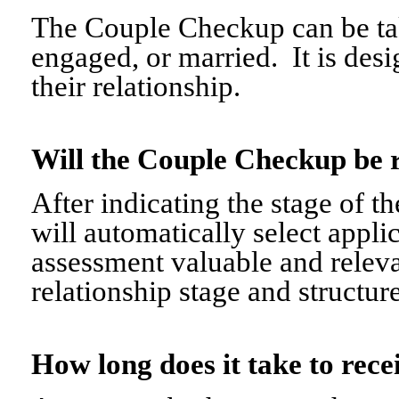
The Couple Checkup can be tak
engaged, or married. It is desi
their relationship.
Will the Couple Checkup be 
After indicating the stage of t
will automatically select appli
assessment valuable and relevant
relationship stage and structure
How long does it take to re