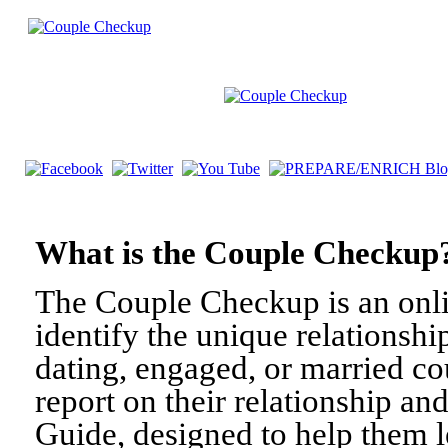
What is the Couple Check
The Couple Checkup is an onli
identify the unique relationshi
dating, engaged, or married c
report on their relationship a
Guide, designed to help them l