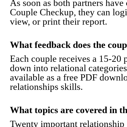
As soon as both partners have 
Couple Checkup, they can logi
view, or print their report.
What feedback does the cou
Each couple receives a 15-20 p
down into relational categorie
available as a free PDF downl
relationships skills.
What topics are covered in
Twenty important relationship 