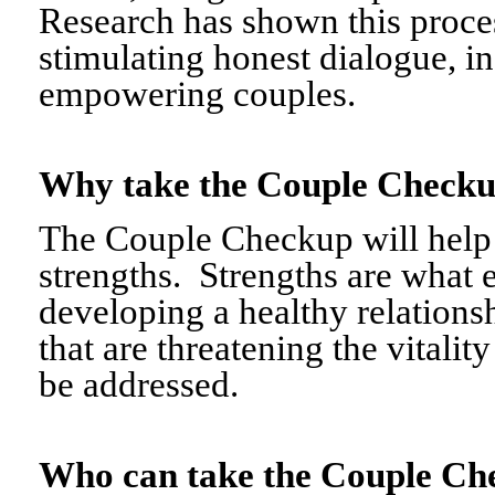
Research has shown this proce
stimulating honest dialogue, i
empowering couples.
Why take the Couple Chec
The Couple Checkup will help c
strengths. Strengths are what 
developing a healthy relationshi
that are threatening the vitalit
be addressed.
Who can take the Couple 