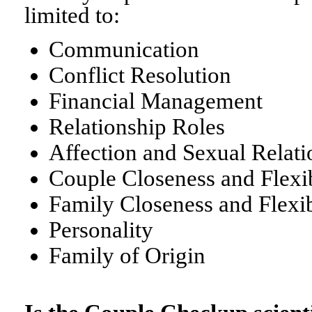
limited to:
Communication
Conflict Resolution
Financial Management
Relationship Roles
Affection and Sexual Relati
Couple Closeness and Flexib
Family Closeness and Flexib
Personality
Family of Origin