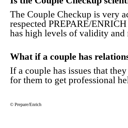
Is the Couple Checkup scien
The Couple Checkup is very ac
respected PREPARE/ENRICH 
has high levels of validity and r
What if a couple has relati
If a couple has issues that they 
for them to get professional he
© Prepare/Enrich