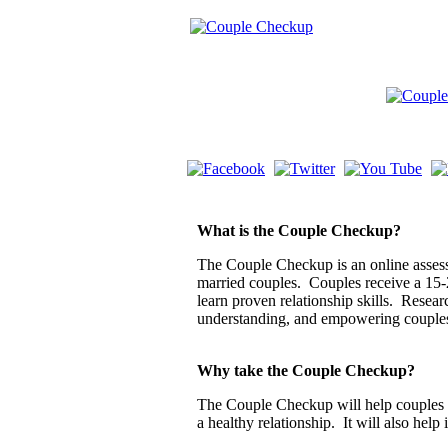
What is the Couple Checkup?
The Couple Checkup is an online assessm
married couples. Couples receive a 15-
learn proven relationship skills. Resea
understanding, and empowering couple
Why take the Couple Checkup?
The Couple Checkup will help couples di
a healthy relationship. It will also help 