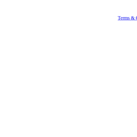
Terms & 