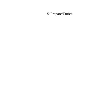
© Prepare/Enrich