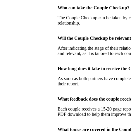
Who can take the Couple Checku
The Couple Checkup can be taken by coup
relationship.
Will the Couple Checkup be relevan
After indicating the stage of their rela
and relevant, as it is tailored to each co
How long does it take to receive t
As soon as both partners have completed
their report.
What feedback does the couple rec
Each couple receives a 15-20 page report
PDF download to help them improve their
What topics are covered in the Co