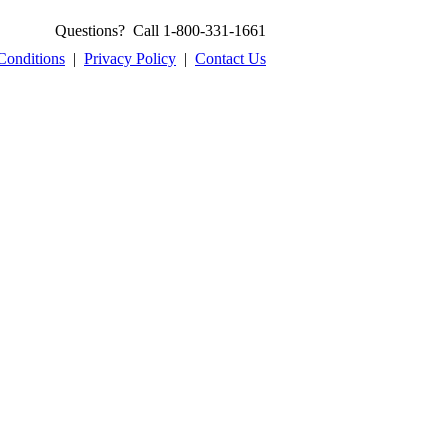
Questions? Call 1-800-331-1661
Conditions
|
Privacy Policy
|
Contact Us