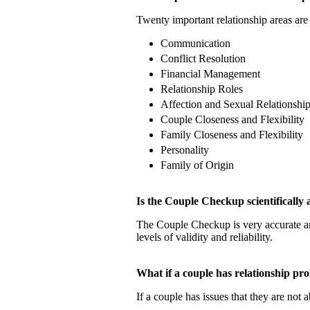
Twenty important relationship areas are 
Communication
Conflict Resolution
Financial Management
Relationship Roles
Affection and Sexual Relationshi
Couple Closeness and Flexibility
Family Closeness and Flexibility
Personality
Family of Origin
Is the Couple Checkup scientificall
The Couple Checkup is very accurate
levels of validity and reliability.
What if a couple has relationship 
If a couple has issues that they are not 