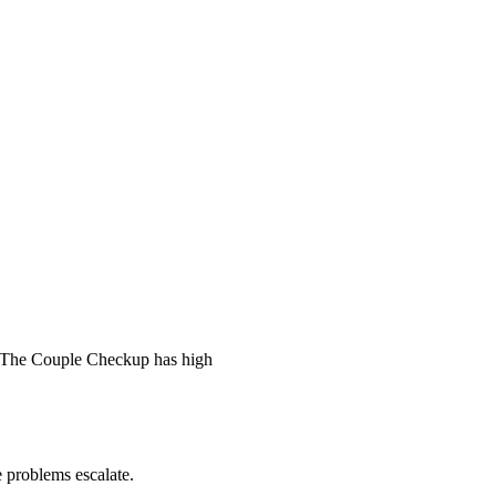
 The Couple Checkup has high
he problems escalate.