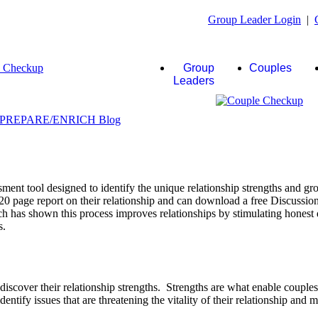
Group Leader Login
|
Group
Couples
Leaders
ent tool designed to identify the unique relationship strengths and gro
20 page report on their relationship and can download a free Discussio
rch has shown this process improves relationships by stimulating honest 
s.
scover their relationship strengths. Strengths are what enable couple
identify issues that are threatening the vitality of their relationship and