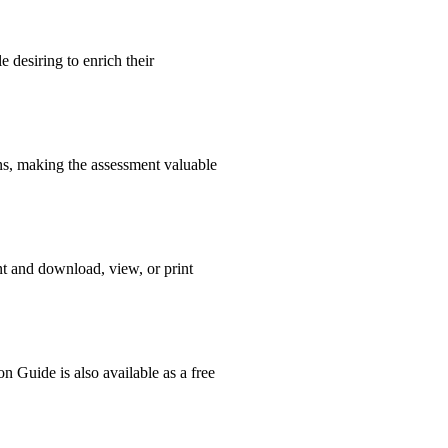
 desiring to enrich their
ons, making the assessment valuable
nt and download, view, or print
n Guide is also available as a free