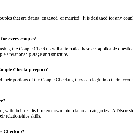
p?
les that are dating, engaged, or married. It is designed for any couple
t for every couple?
tionship, the Couple Checkup will automatically select applicable questi
uple's relationship stage and structure.
he Couple Checkup report?
 their portions of the Couple Checkup, they can login into their accou
eive?
, with their results broken down into relational categories. A Discussio
 relationships skills.
uple Checkup?