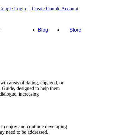
Couple Login
|
Create Couple Account
FAQ's &
Blog
Store
more
wth areas of dating, engaged, or
n Guide, designed to help them
dialogue, increasing
s to enjoy and continue developing
 may need to be addressed.