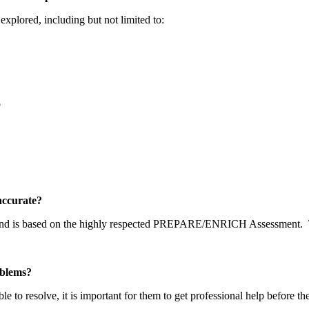
explored, including but not limited to:
p
y accurate?
 and is based on the highly respected PREPARE/ENRICH Assessment.
problems?
able to resolve, it is important for them to get professional help before t