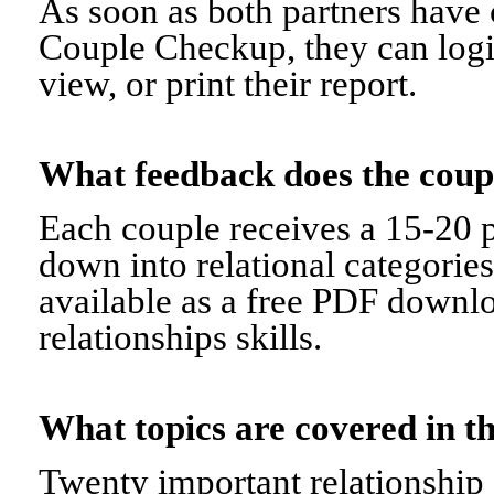
As soon as both partners have 
Couple Checkup, they can logi
view, or print their report.
What feedback does the cou
Each couple receives a 15-20 p
down into relational categorie
available as a free PDF downl
relationships skills.
What topics are covered in
Twenty important relationship 