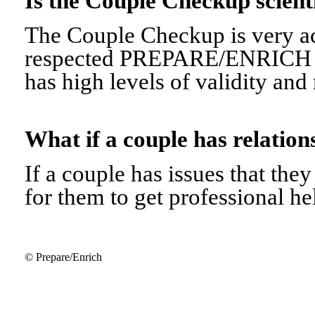
Is the Couple Checkup scien
The Couple Checkup is very ac
respected PREPARE/ENRICH 
has high levels of validity and r
What if a couple has relati
If a couple has issues that they 
for them to get professional he
© Prepare/Enrich