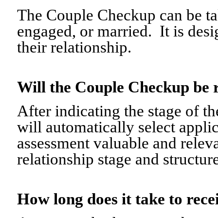
The Couple Checkup can be tak
engaged, or married. It is desi
their relationship.
Will the Couple Checkup be 
After indicating the stage of t
will automatically select appli
assessment valuable and relevant
relationship stage and structure
How long does it take to re