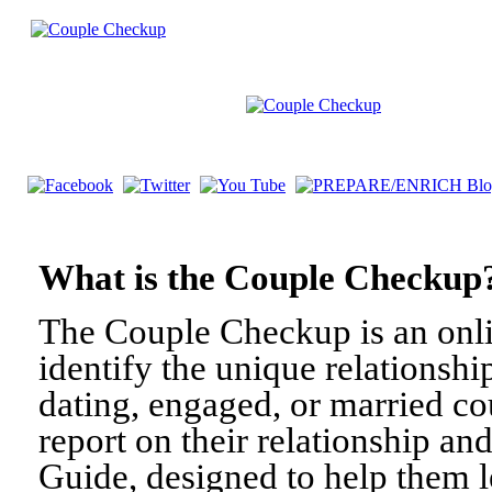
What is the Couple Check
The Couple Checkup is an onli
identify the unique relationshi
dating, engaged, or married c
report on their relationship a
Guide, designed to help them l