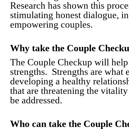
Research has shown this proce
stimulating honest dialogue, i
empowering couples.
Why take the Couple Chec
The Couple Checkup will help c
strengths. Strengths are what 
developing a healthy relationshi
that are threatening the vitalit
be addressed.
Who can take the Couple 