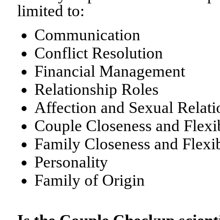
limited to:
Communication
Conflict Resolution
Financial Management
Relationship Roles
Affection and Sexual Relati
Couple Closeness and Flexib
Family Closeness and Flexib
Personality
Family of Origin