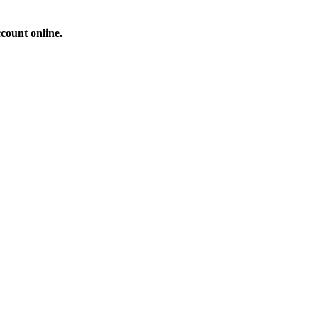
count online.