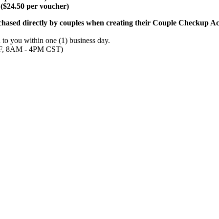
($24.50 per voucher)
chased directly by couples when creating their Couple Checkup Ac
to you within one (1) business day.
- F, 8AM - 4PM CST)