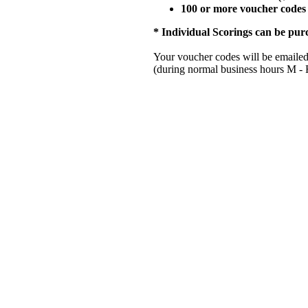
100 or more voucher codes 
* Individual Scorings can be pur
Your voucher codes will be emailed 
(during normal business hours M 