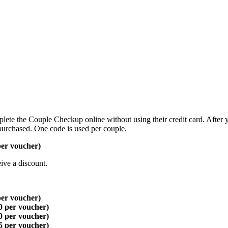
lete the Couple Checkup online without using their credit card. After 
purchased. One code is used per couple.
per voucher)
ive a discount.
per voucher)
0 per voucher)
0 per voucher)
5 per voucher)