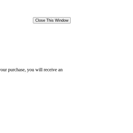
your purchase, you will receive an