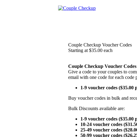
Couple Checkup Voucher Codes
Starting at $35.00 each
Couple Checkup Voucher Codes
Give a code to your couples to comp
email with one code for each code 
1-9 voucher codes ($35.00 
Buy voucher codes in bulk and rece
Bulk Discounts available are:
1-9 voucher codes ($35.00 
10-24 voucher codes ($31.5
25-49 voucher codes ($28.0
50-99 voucher codes ($26.2