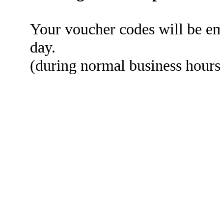
Your voucher codes will be em
day.
(during normal business hou