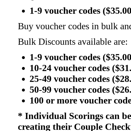
1-9 voucher codes ($35.0
Buy voucher codes in bulk and
Bulk Discounts available are:
1-9 voucher codes ($35.0
10-24 voucher codes ($31
25-49 voucher codes ($28
50-99 voucher codes ($26
100 or more voucher code
* Individual Scorings can b
creating their Couple Check