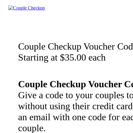
Couple Checkup Voucher Cod
Starting at $35.00 each
Couple Checkup Voucher C
Give a code to your couples 
without using their credit car
an email with one code for ea
couple.