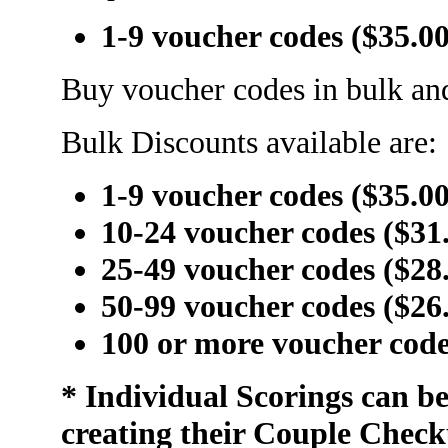
1-9 voucher codes ($35.0
Buy voucher codes in bulk and
Bulk Discounts available are:
1-9 voucher codes ($35.0
10-24 voucher codes ($31
25-49 voucher codes ($28
50-99 voucher codes ($26
100 or more voucher code
* Individual Scorings can b
creating their Couple Check