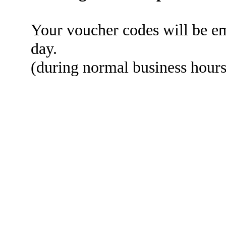
Your voucher codes will be em
day.
(during normal business hou