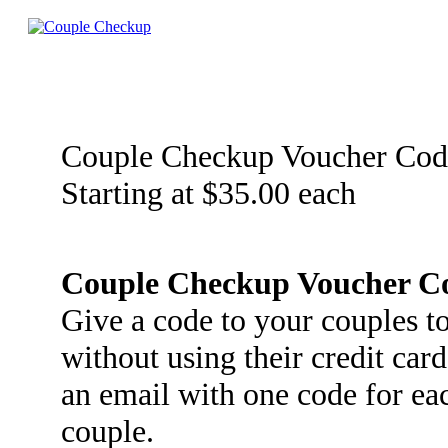
Couple Checkup Voucher Cod
Starting at $35.00 each
Couple Checkup Voucher C
Give a code to your couples 
without using their credit car
an email with one code for ea
couple.