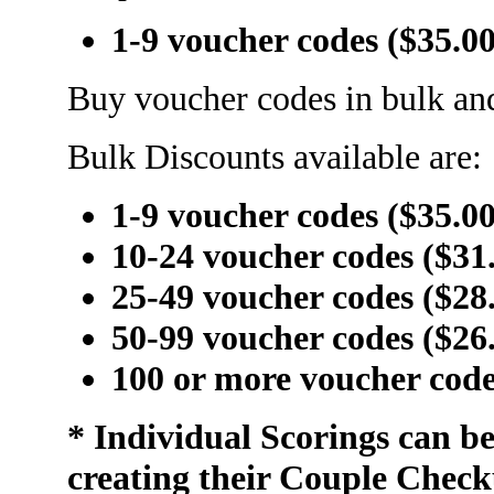
1-9 voucher codes ($35.0
Buy voucher codes in bulk and
Bulk Discounts available are:
1-9 voucher codes ($35.0
10-24 voucher codes ($31
25-49 voucher codes ($28
50-99 voucher codes ($26
100 or more voucher code
* Individual Scorings can b
creating their Couple Check