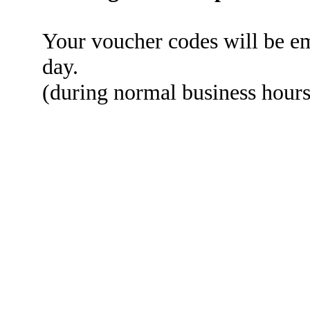
Your voucher codes will be em
day.
(during normal business hou