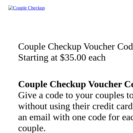
Couple Checkup Voucher Cod
Starting at $35.00 each
Couple Checkup Voucher C
Give a code to your couples 
without using their credit car
an email with one code for ea
couple.