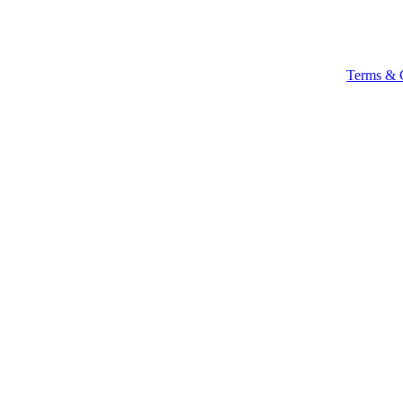
Terms & 