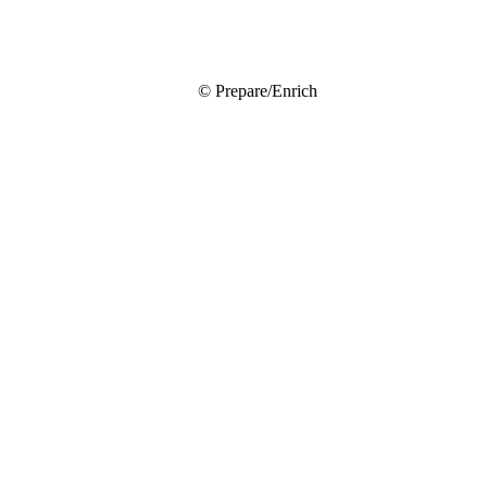
© Prepare/Enrich