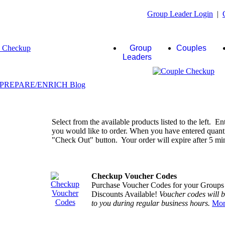
Group Leader Login
|
Group
Couples
Leaders
Select from the available products listed to the left. En
you would like to order. When you have entered quantiti
"Check Out" button. Your order will expire after 5 minu
Checkup Voucher Codes
Purchase Voucher Codes for your Groups
Discounts Available!
Voucher codes will 
to you during regular business hours.
Mor