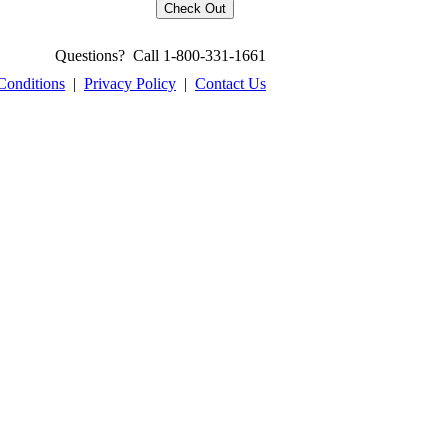
Questions? Call 1-800-331-1661
Conditions
|
Privacy Policy
|
Contact Us