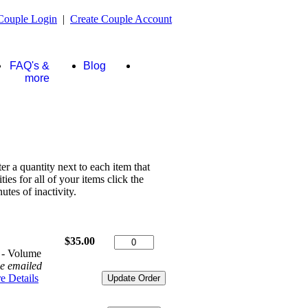
Couple Login
|
Create Couple Account
FAQ's &
Blog
Store
more
ter a quantity next to each item that
es for all of your items click the
tes of inactivity.
$35.00
 - Volume
be emailed
e Details