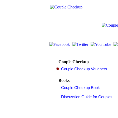
Couple Checkup
Books