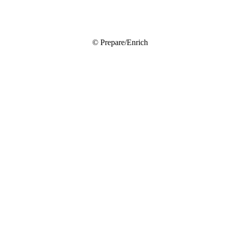
© Prepare/Enrich