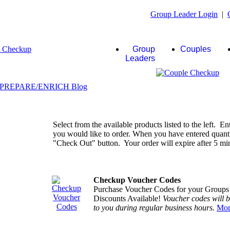
Group Leader Login
|
Group
Couples
Leaders
Select from the available products listed to the left. En
you would like to order. When you have entered quantiti
"Check Out" button. Your order will expire after 5 minu
Checkup Voucher Codes
Purchase Voucher Codes for your Groups
Discounts Available!
Voucher codes will 
to you during regular business hours.
Mor