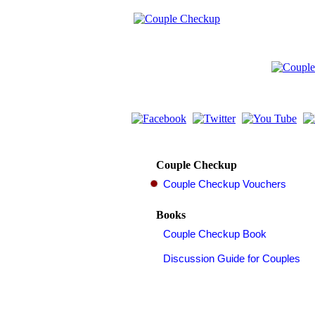
Couple Checkup
Books