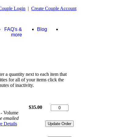
Couple Login
|
Create Couple Account
FAQ's &
Blog
Store
more
ter a quantity next to each item that
es for all of your items click the
tes of inactivity.
$35.00
 - Volume
be emailed
e Details