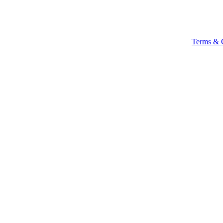
Terms & 