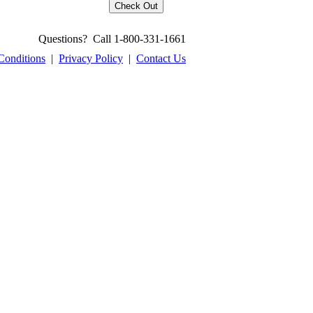
Questions? Call 1-800-331-1661
Conditions
|
Privacy Policy
|
Contact Us