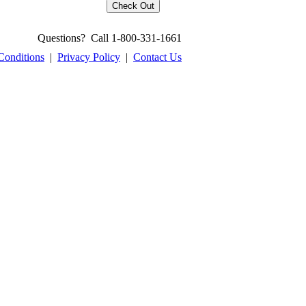
Questions? Call 1-800-331-1661
Conditions
|
Privacy Policy
|
Contact Us