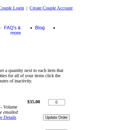
Couple Login
|
Create Couple Account
FAQ's &
Blog
Store
more
ter a quantity next to each item that
es for all of your items click the
tes of inactivity.
$35.00
 - Volume
be emailed
e Details