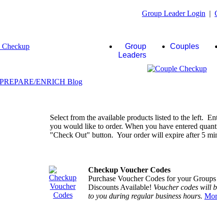
Group Leader Login
|
Group
Couples
Leaders
Select from the available products listed to the left. En
you would like to order. When you have entered quantiti
"Check Out" button. Your order will expire after 5 minu
Checkup Voucher Codes
Purchase Voucher Codes for your Groups
Discounts Available!
Voucher codes will 
to you during regular business hours.
Mor