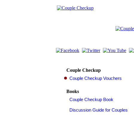
Couple Checkup
Books