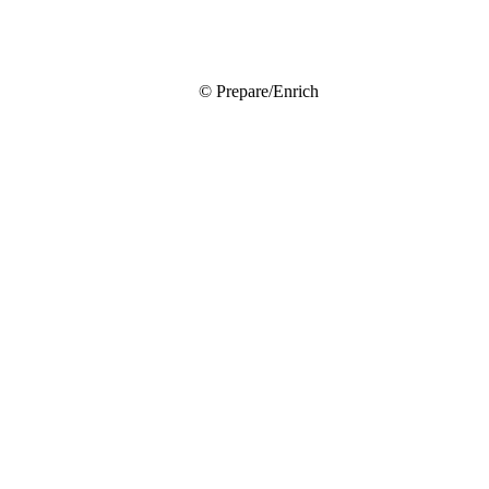
© Prepare/Enrich