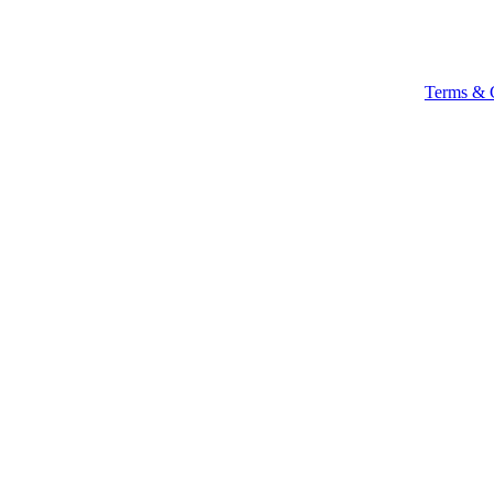
Terms & 