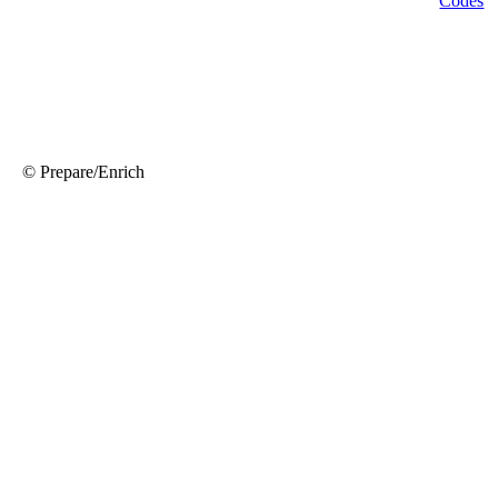
© Prepare/Enrich