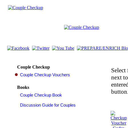
Couple Checkup
Select 
next t
entered
Books
button.