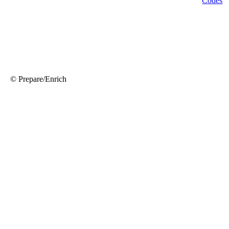
© Prepare/Enrich