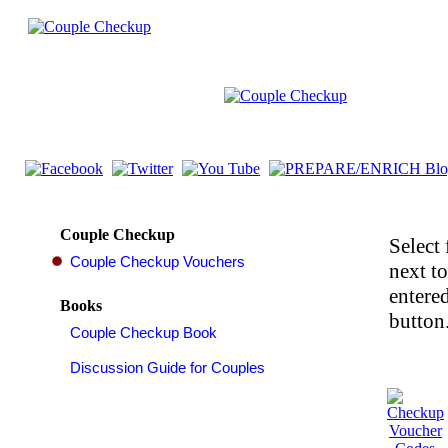
Couple Checkup
Select 
next t
entered
Books
button.