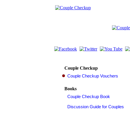
Couple Checkup
Books