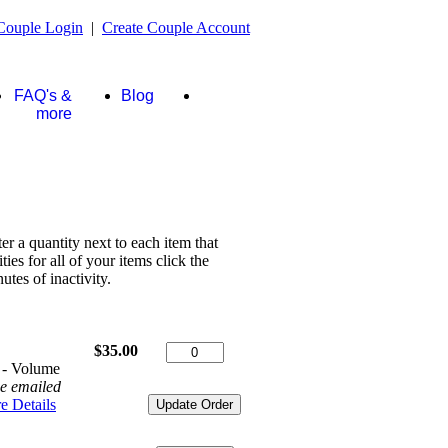
Couple Login
|
Create Couple Account
FAQ's &
Blog
Store
more
ter a quantity next to each item that
es for all of your items click the
tes of inactivity.
$35.00
 - Volume
be emailed
e Details