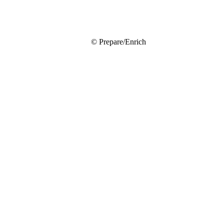
© Prepare/Enrich