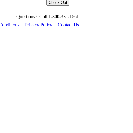
Questions? Call 1-800-331-1661
Conditions
|
Privacy Policy
|
Contact Us