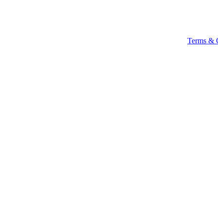
Terms & 