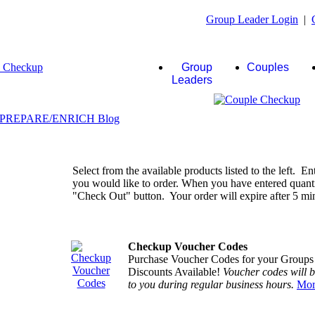
Group Leader Login
|
Group
Couples
Leaders
Select from the available products listed to the left. En
you would like to order. When you have entered quantiti
"Check Out" button. Your order will expire after 5 minu
Checkup Voucher Codes
Purchase Voucher Codes for your Groups
Discounts Available!
Voucher codes will 
to you during regular business hours.
Mor