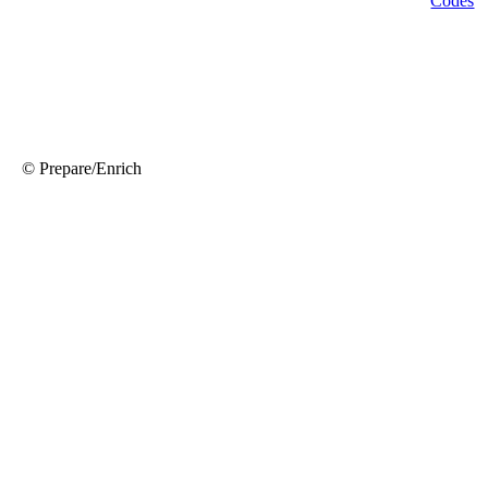
© Prepare/Enrich