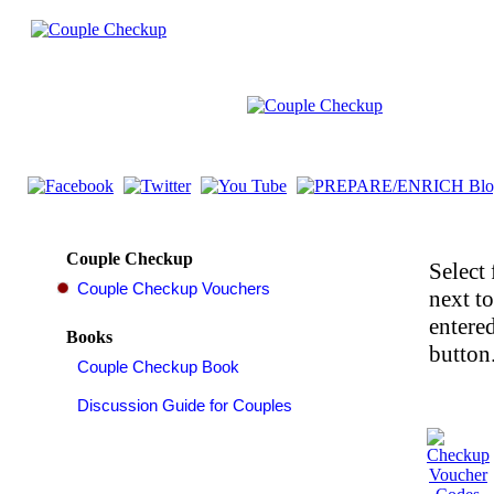
Couple Checkup
Select 
next t
entered
Books
button.