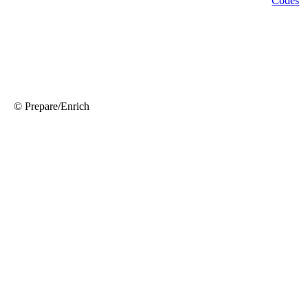
© Prepare/Enrich