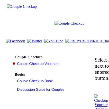
Couple Checkup
Select 
next t
entered
Books
button.