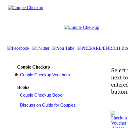
Couple Checkup
Select 
next t
entered
Books
button.