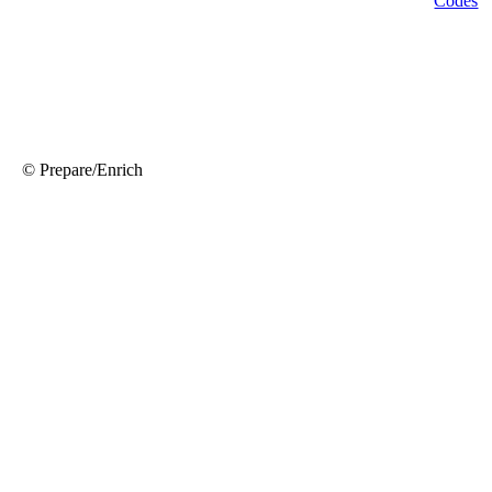
© Prepare/Enrich