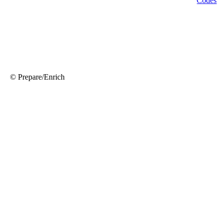
© Prepare/Enrich