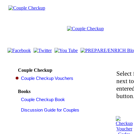
Couple Checkup
Select 
next t
entered
Books
button.