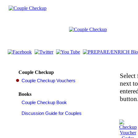
Couple Checkup
Select 
next t
entered
Books
button.