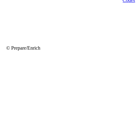
© Prepare/Enrich