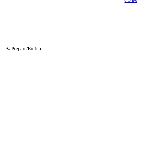
© Prepare/Enrich