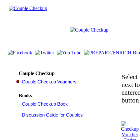
Couple Checkup
Select 
next t
entered
Books
button.