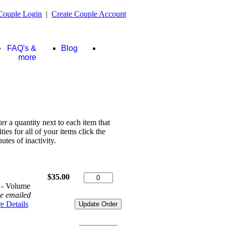
Couple Login
|
Create Couple Account
FAQ's &
Blog
Store
more
ter a quantity next to each item that
es for all of your items click the
tes of inactivity.
$35.00
 - Volume
be emailed
e Details