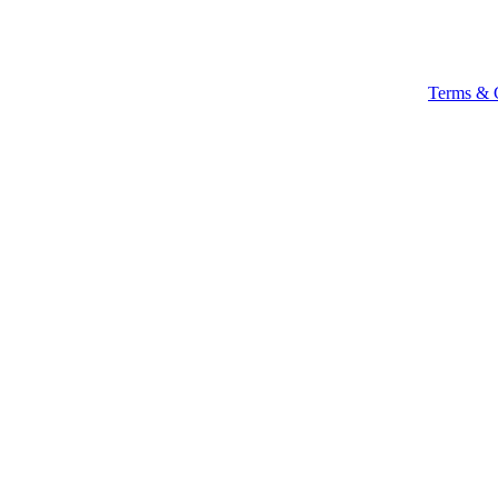
Terms & 