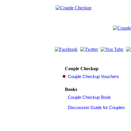
Couple Checkup
Books