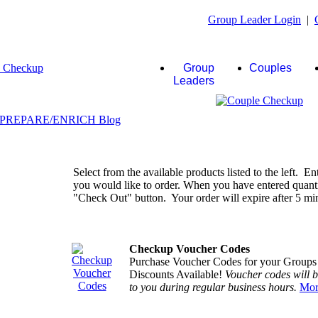
Group Leader Login
|
Group
Couples
Leaders
Select from the available products listed to the left. En
you would like to order. When you have entered quantiti
"Check Out" button. Your order will expire after 5 minu
Checkup Voucher Codes
Purchase Voucher Codes for your Groups
Discounts Available!
Voucher codes will 
to you during regular business hours.
Mor