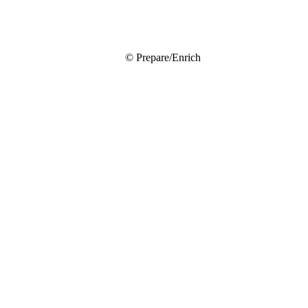
© Prepare/Enrich