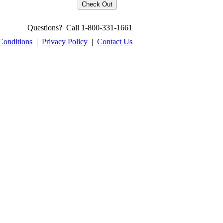
Questions? Call 1-800-331-1661
Conditions
|
Privacy Policy
|
Contact Us