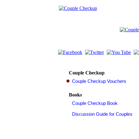
Couple Checkup
Books