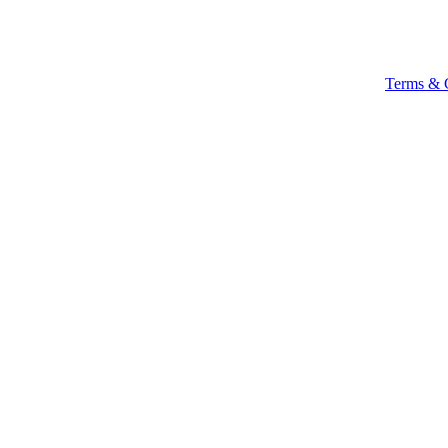
Terms & 