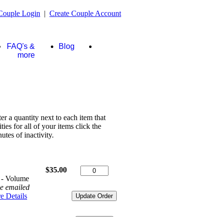
Couple Login
|
Create Couple Account
FAQ's &
Blog
Store
more
ter a quantity next to each item that
es for all of your items click the
tes of inactivity.
$35.00
 - Volume
be emailed
e Details