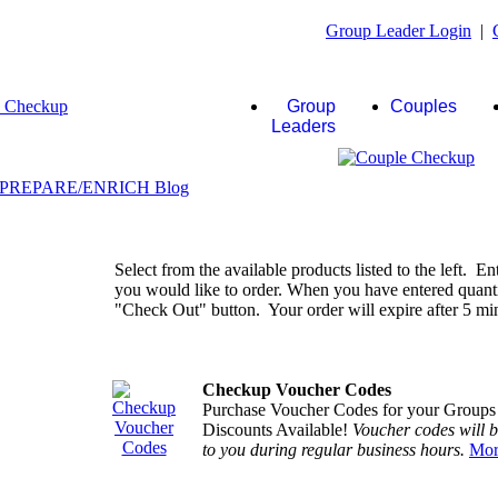
Group Leader Login
|
Group
Couples
Leaders
Select from the available products listed to the left. En
you would like to order. When you have entered quantiti
"Check Out" button. Your order will expire after 5 minu
Checkup Voucher Codes
Purchase Voucher Codes for your Groups
Discounts Available!
Voucher codes will 
to you during regular business hours.
Mor