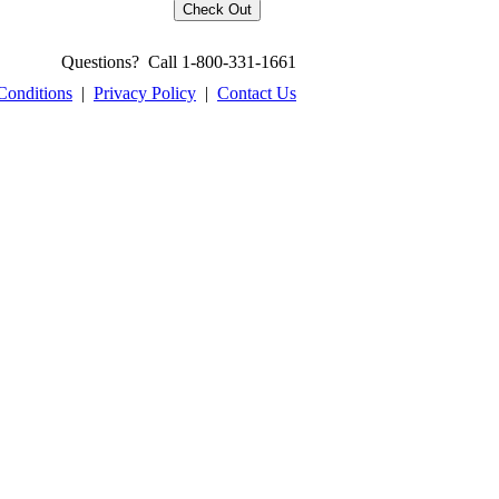
Questions? Call 1-800-331-1661
Conditions
|
Privacy Policy
|
Contact Us