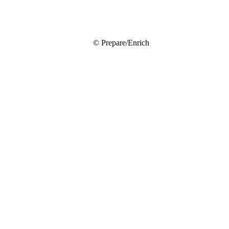
© Prepare/Enrich