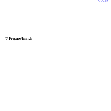
© Prepare/Enrich