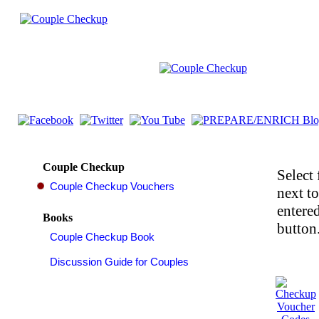
Couple Checkup
Select 
next t
entered
Books
button.