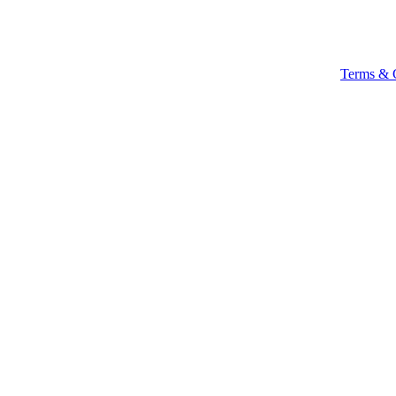
Terms & 