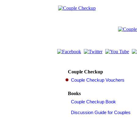
Couple Checkup
Books