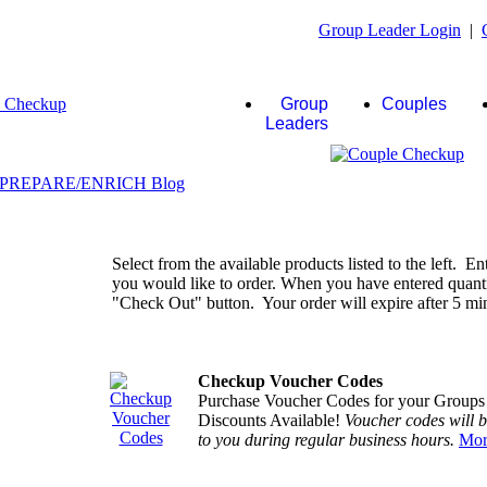
Group Leader Login
|
Group
Couples
Leaders
Select from the available products listed to the left. En
you would like to order. When you have entered quantiti
"Check Out" button. Your order will expire after 5 minu
Checkup Voucher Codes
Purchase Voucher Codes for your Groups
Discounts Available!
Voucher codes will 
to you during regular business hours.
Mor