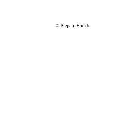
© Prepare/Enrich