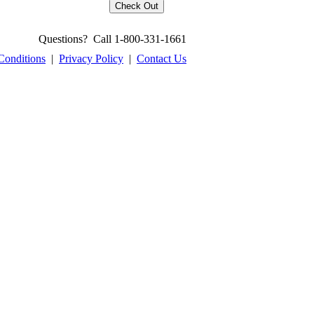
Questions? Call 1-800-331-1661
Conditions
|
Privacy Policy
|
Contact Us