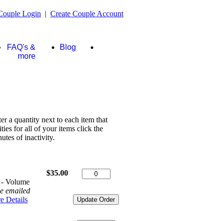
Couple Login
|
Create Couple Account
FAQ's &
Blog
Store
more
ter a quantity next to each item that
es for all of your items click the
tes of inactivity.
$35.00
 - Volume
be emailed
e Details