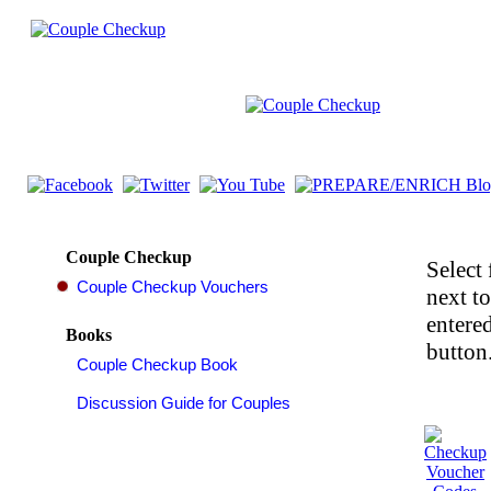
Couple Checkup
Select 
next t
entered
Books
button.