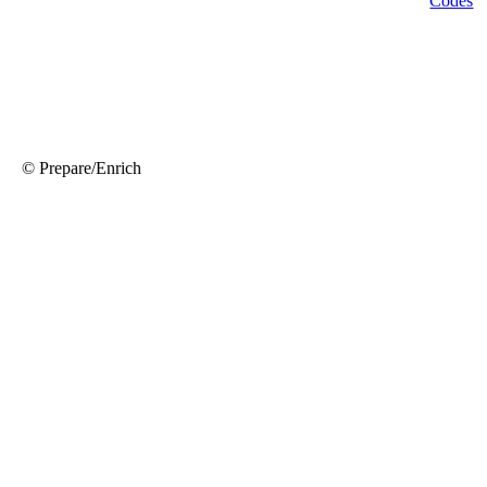
© Prepare/Enrich