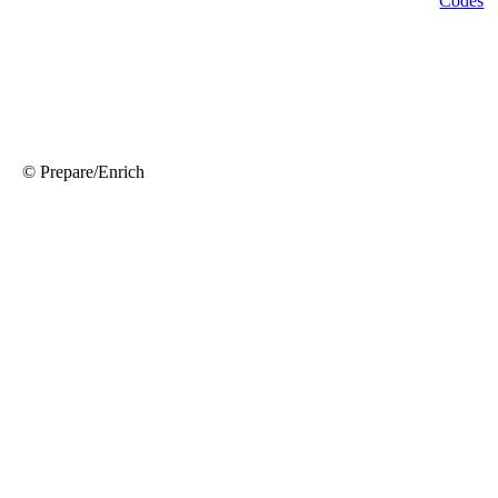
© Prepare/Enrich