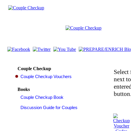
Couple Checkup
Select 
next t
entered
Books
button.