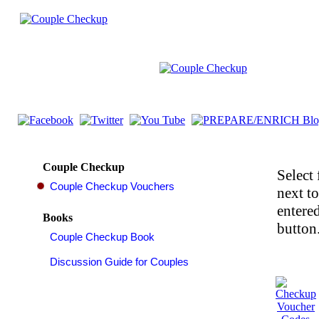
Couple Checkup
Select 
next t
entered
Books
button.