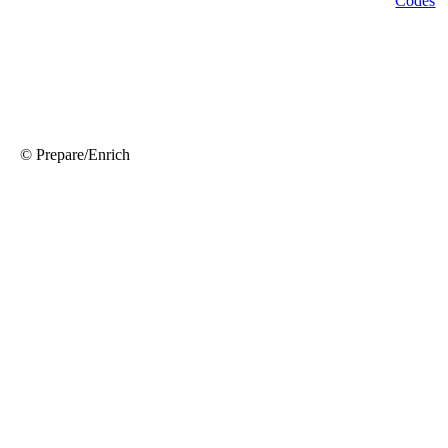
© Prepare/Enrich