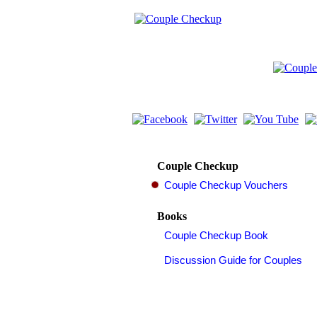
Couple Checkup
Books