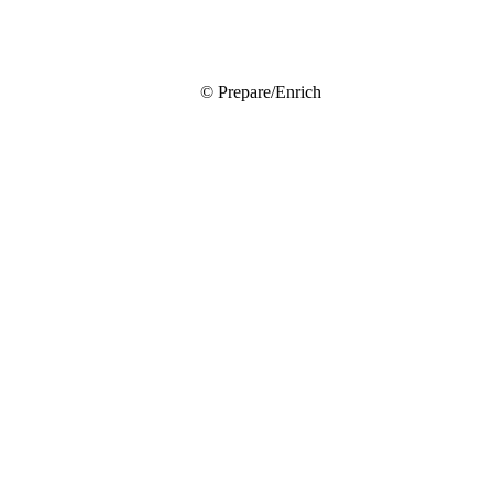
© Prepare/Enrich