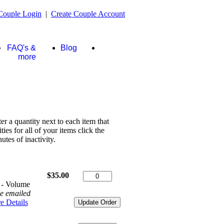
Couple Login
|
Create Couple Account
FAQ's &
Blog
Store
more
ter a quantity next to each item that
es for all of your items click the
tes of inactivity.
$35.00
 - Volume
be emailed
e Details