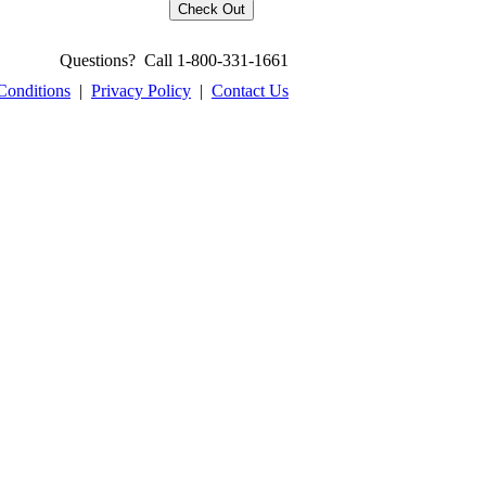
Questions? Call 1-800-331-1661
Conditions
|
Privacy Policy
|
Contact Us