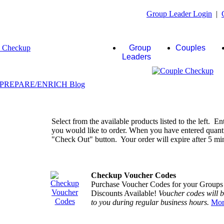
Group Leader Login
|
Group
Couples
Leaders
Select from the available products listed to the left. En
you would like to order. When you have entered quantiti
"Check Out" button. Your order will expire after 5 minu
Checkup Voucher Codes
Purchase Voucher Codes for your Groups
Discounts Available!
Voucher codes will 
to you during regular business hours.
Mor