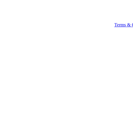
Terms & 