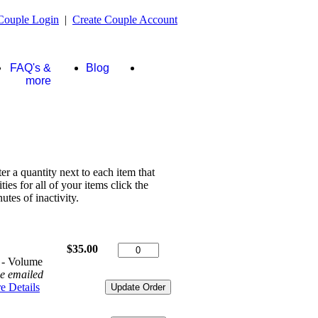
Couple Login
|
Create Couple Account
FAQ's &
Blog
Store
more
ter a quantity next to each item that
es for all of your items click the
tes of inactivity.
$35.00
 - Volume
be emailed
e Details