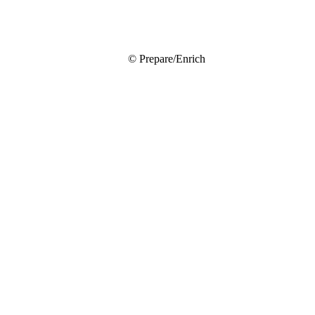
© Prepare/Enrich