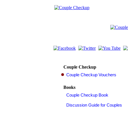
Couple Checkup
Books