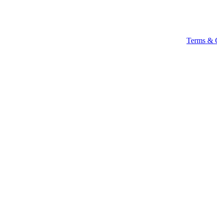
Terms & 