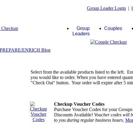
Group Leader Login
|
Group
Couples
Leaders
Select from the available products listed to the left. En
you would like to order. When you have entered quantiti
"Check Out" button. Your order will expire after 5 minu
Checkup Voucher Codes
Purchase Voucher Codes for your Groups
Discounts Available!
Voucher codes will 
to you during regular business hours.
Mor