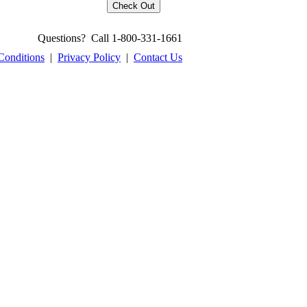
Questions? Call 1-800-331-1661
Conditions
|
Privacy Policy
|
Contact Us